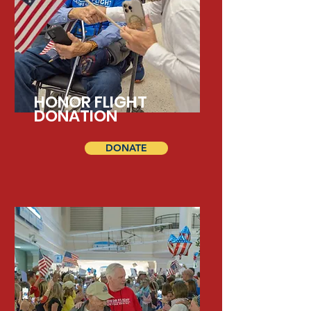
HONOR FLIGHT
DONATION
DONATE