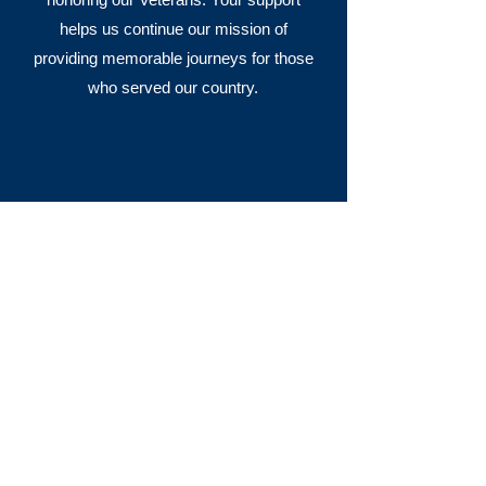
helps us continue our mission of
providing memorable journeys for those
who served our country.
I don’t have words to express my
appreciation for all that had to
happen for the Honor Flight to take
place. Militarily speaking, it was the
best day I have ever had. I thought
when we got on the bus to head back
home, it could not have been any
better—but I was wrong. I was just
about to go to sleep when we had the