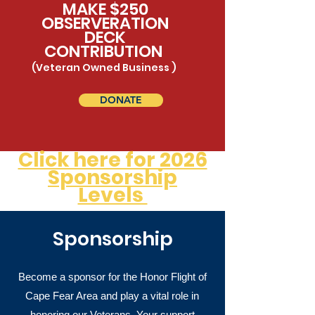
MAKE $250
OBSERVERATION
DECK
CONTRIBUTION
(Veteran Owned Business )
DONATE
Click here for 2026
Sponsorship
Levels
Sponsorship
Become a sponsor for the Honor Flight of
Cape Fear Area and play a vital role in
honoring our Veterans. Your support