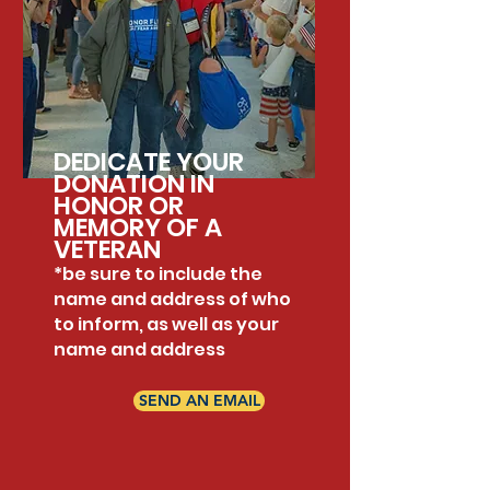
DEDICATE YOUR
DONATION IN
HONOR OR
MEMORY OF A
VETERAN
*be sure to include the
name and address of who
to inform, as well as your
name and address
SEND AN EMAIL