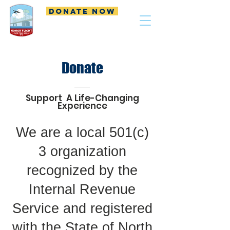
DONATE NOW
Donate
Support A Life-Changing
Experience
We are a local 501(c)
3 organization
recognized by the
Internal Revenue
Service and registered
with the State of North