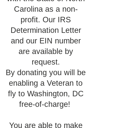
Carolina as a non-
profit. Our IRS
Determination Letter
and our EIN number
are available by
request.
By donating you will be
enabling a Veteran to
fly to Washington, DC
free-of-charge!
You are able to make