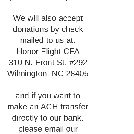
We will also accept
donations by check
mailed to us at:
Honor Flight CFA
310 N. Front St. #292
Wilmington, NC 28405
and if you want to
make an ACH transfer
directly to our bank,
please email our