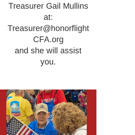
Treasurer Gail Mullins
at:
Treasurer@honorflight
CFA.org
and she will assist
you.