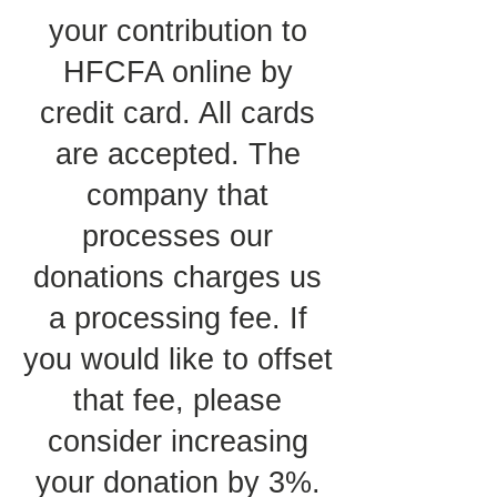
your contribution to
HFCFA online by
credit card. All cards
are accepted. The
company that
processes our
donations charges us
a processing fee. If
you would like to offset
that fee, please
consider increasing
your donation by 3%.