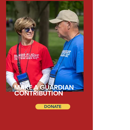
MAKE A GUARDIAN
CONTRIBUTION
DONATE