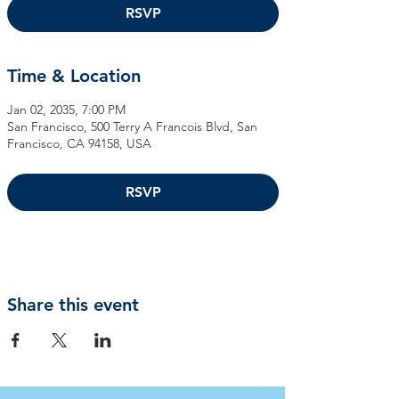
RSVP
Time & Location
Jan 02, 2035, 7:00 PM
San Francisco, 500 Terry A Francois Blvd, San
Francisco, CA 94158, USA
RSVP
Share this event