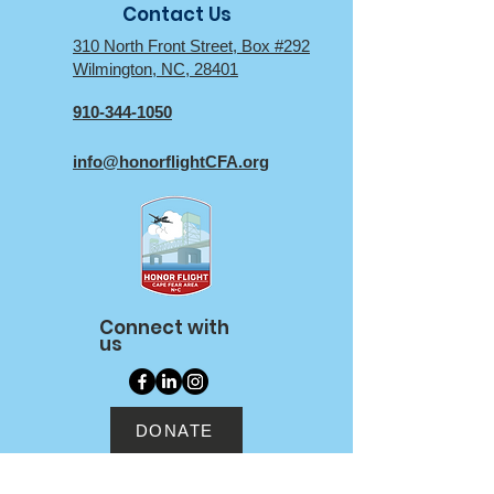
Contact Us
310 North Front Street, Box #292
Wilmington, NC, 28401
910-344-1050
info@honorflightCFA.org
Connect with
us
DONATE