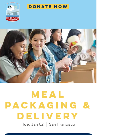
DONATE NOW
Meal
Packaging &
Delivery
Tue, Jan 02
  |  
San Francisco